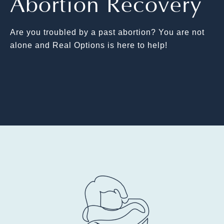
Abortion Recovery
Are you troubled by a past abortion? You are not
alone and Real Options is here to help!