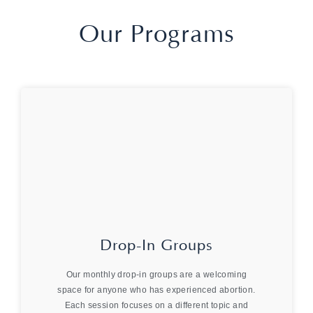
Our Programs
Drop-In Groups
Our monthly drop-in groups are a welcoming
space for anyone who has experienced abortion.
Each session focuses on a different topic and