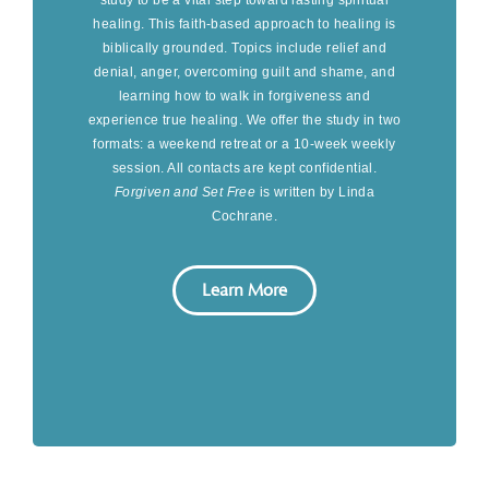
healing. This faith-based approach to healing is
biblically grounded. Topics include relief and
denial, anger, overcoming guilt and shame, and
learning how to walk in forgiveness and
experience true healing. We offer the study in two
formats: a weekend retreat or a 10-week weekly
session. All contacts are kept confidential.
Forgiven and Set Free
is written by Linda
Cochrane.
Learn More