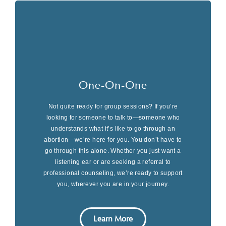
One-On-One
Not quite ready for group sessions? If you’re
looking for someone to talk to—someone who
understands what it’s like to go through an
abortion—we’re here for you. You don’t have to
go through this alone. Whether you just want a
listening ear or are seeking a referral to
professional counseling, we’re ready to support
you, wherever you are in your journey.
Learn More