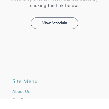
clicking the link below.
View Schedule
Site Menu
About Us
Our Programs
Stories