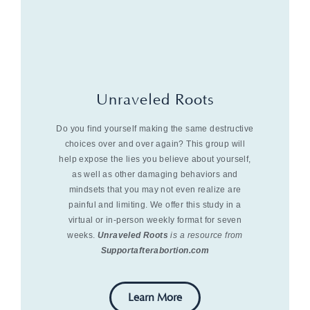
Unraveled Roots
Do you find yourself making the same destructive
choices over and over again? This group will
help expose the lies you believe about yourself,
as well as other damaging behaviors and
mindsets that you may not even realize are
painful and limiting. We offer this study in a
virtual or in-person weekly format for seven
weeks.
Unraveled Roots
is a
resource from
Supportafterabortion.com
Learn More