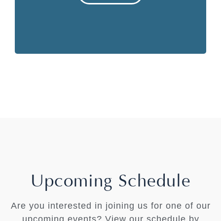
Upcoming Schedule
Are you interested in joining us for one of our
upcoming events? View our schedule by