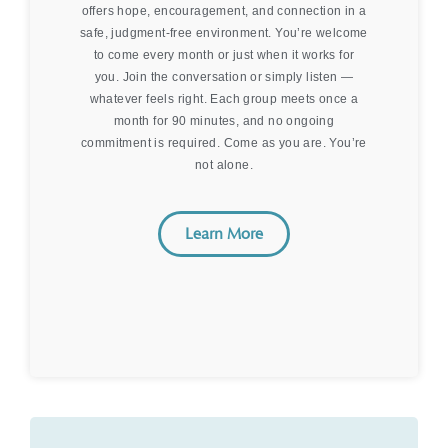
offers hope, encouragement, and connection in a
safe, judgment-free environment. You’re welcome
to come every month or just when it works for
you. Join the conversation or simply listen —
whatever feels right. Each group meets once a
month for 90 minutes, and no ongoing
commitment is required. Come as you are. You’re
not alone.
Learn More