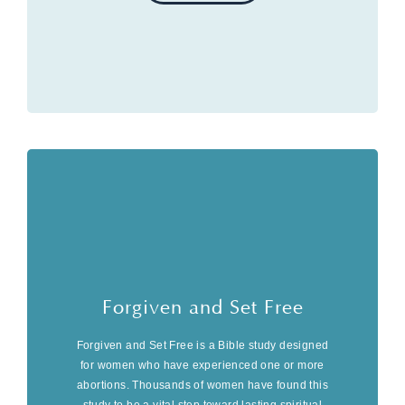
Forgiven and Set Free
Forgiven and Set Free is a Bible study designed
for women who have experienced one or more
abortions. Thousands of women have found this
study to be a vital step toward lasting spiritual