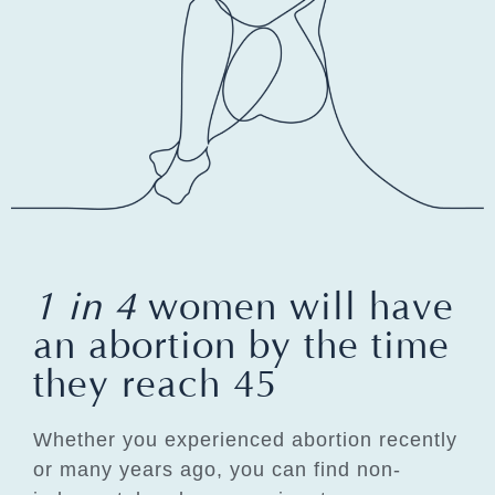
1 in 4
women will have
an abortion by the time
they reach 45
Whether you experienced abortion recently
or many years ago, you can find non-