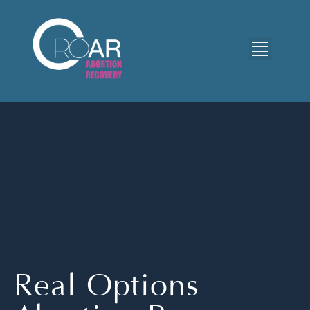
Real Options