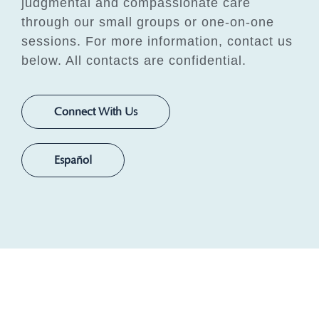
judgmental and compassionate care
through our small groups or one-on-one
sessions. For more information, contact us
below. All contacts are confidential.
Connect With Us
Español