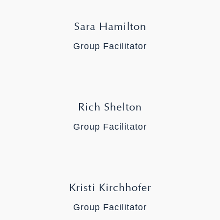
Sara Hamilton
Group Facilitator
Rich Shelton
Group Facilitator
Kristi Kirchhofer
Group Facilitator