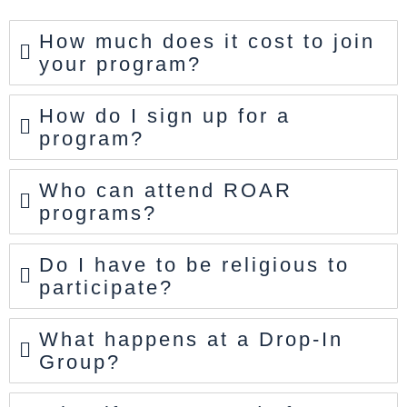
How much does it cost to join
your program?
How do I sign up for a
program?
Who can attend ROAR
programs?
Do I have to be religious to
participate?
What happens at a Drop-In
Group?