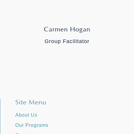
Carmen Hogan
Group Facilitator
Site Menu
About Us
Our Programs