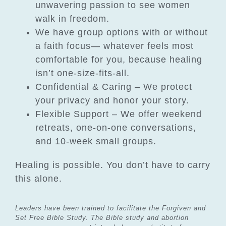
unwavering passion to see women
walk in freedom.
We have group options with or without
a faith focus— whatever feels most
comfortable for you, because healing
isn’t one-size-fits-all.
Confidential & Caring – We protect
your privacy and honor your story.
Flexible Support – We offer weekend
retreats, one-on-one conversations,
and 10-week small groups.
Healing is possible. You don’t have to carry
this alone.
Leaders have been trained to facilitate the Forgiven and
Set Free Bible Study. The Bible study and
abortion