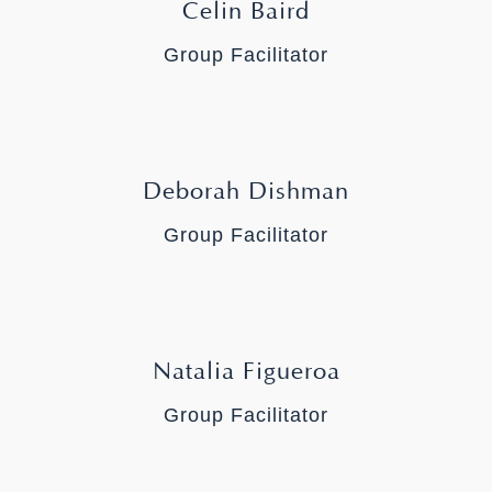
Celin Baird
Group Facilitator
Deborah Dishman
Group Facilitator
Natalia Figueroa
Group Facilitator