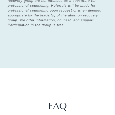
recovery group are not intended as a substitute for
professional counseling. Referrals will be
made for
professional counseling upon request or when deemed
appropriate by the leader(s) of the
abortion recovery
group. We offer information, counsel, and support.
Participation in the group is free.
FAQ