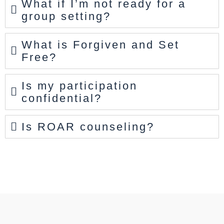
What if I’m not ready for a
group setting?
What is Forgiven and Set
Free?
Is my participation
confidential?
Is ROAR counseling?