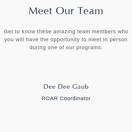
Meet Our Team
Get to know these amazing team members who
you will have the opportunity to meet in person
during one of our programs.
Dee Dee Gaub
ROAR Coordinator