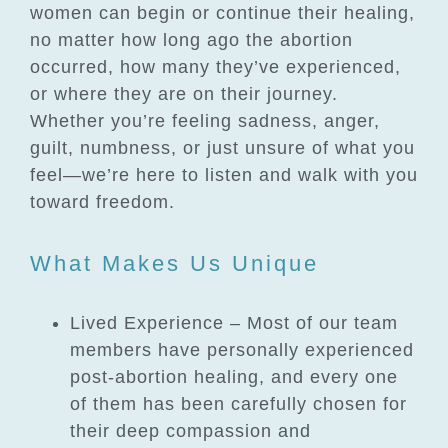
women can begin or continue their healing,
no matter how long ago the abortion
occurred, how many they’ve experienced,
or where they are on their journey.
Whether you’re feeling sadness, anger,
guilt, numbness, or just unsure of what you
feel—we’re here to listen and walk with you
toward freedom.
What Makes Us Unique
Lived Experience – Most of our team
members have personally experienced
post-abortion healing, and every one
of them has been carefully chosen for
their deep compassion and