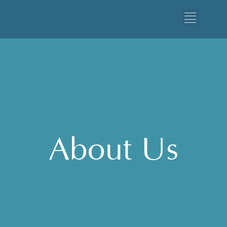
About Us