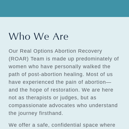
Who We Are
Our Real Options Abortion Recovery
(ROAR) Team is made up predominately of
women who have personally walked the
path of post-abortion healing. Most of us
have experienced the pain of abortion—
and the hope of restoration. We are here
not as therapists or judges, but as
compassionate advocates who understand
the journey firsthand.
We offer a safe, confidential space where