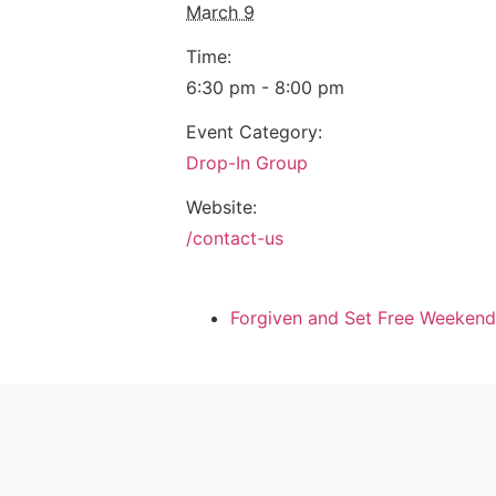
March 9
Time:
6:30 pm - 8:00 pm
Event Category:
Drop-In Group
Website:
/contact-us
Forgiven and Set Free Weekend