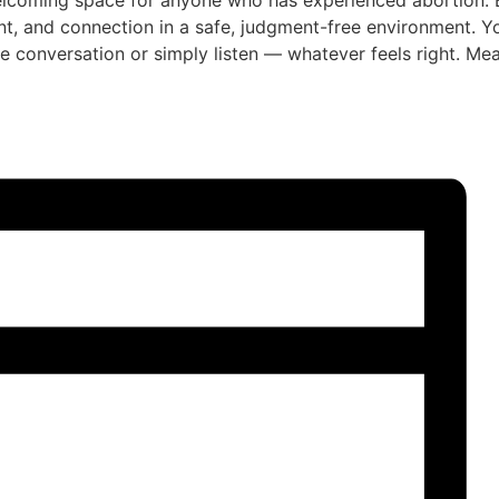
lcoming space for anyone who has experienced abortion. E
t, and connection in a safe, judgment-free environment. 
he conversation or simply listen — whatever feels right. Mea