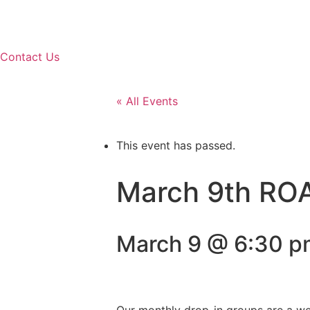
Contact Us
« All Events
This event has passed.
March 9th ROA
March 9 @ 6:30 p