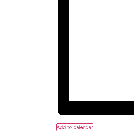
Add to calendar