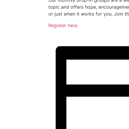
Our monthly drop-in groups are a we
topic and offers hope, encouragemen
or just when it works for you. Join t
Register here.