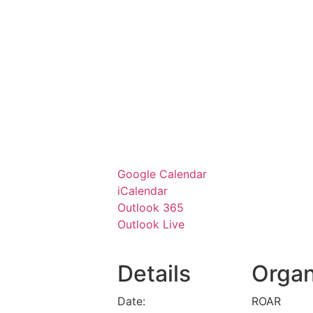
Google Calendar
iCalendar
Outlook 365
Outlook Live
Details
Organ
Date:
ROAR