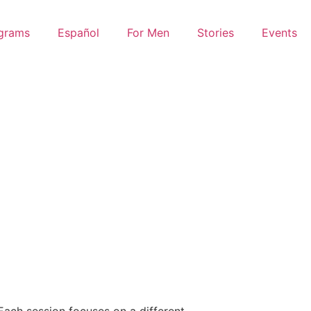
grams
Español
For Men
Stories
Events