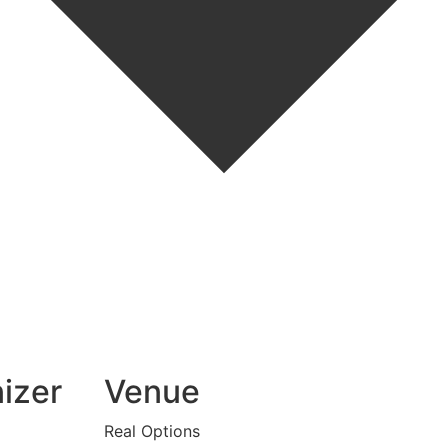
izer
Venue
Real Options