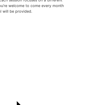
ach session focuses on a different
You’re welcome to come every month
l will be provided.