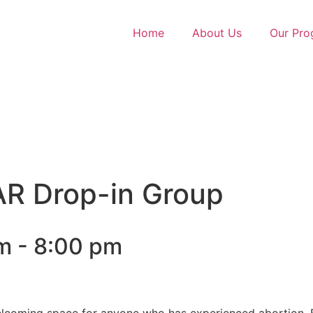
Home
About Us
Our Pro
R Drop-in Group
m
-
8:00 pm