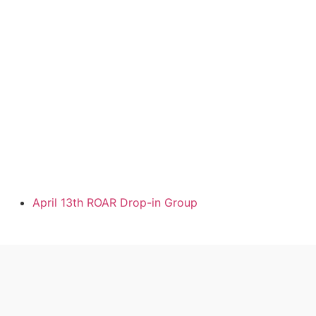
April 13th ROAR Drop-in Group