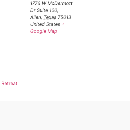
1776 W McDermott
Dr Suite 100,
Allen
,
Texas
75013
United States
+
Google Map
 Retreat