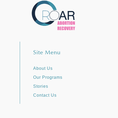
Site Menu
About Us
Our Programs
Stories
Contact Us