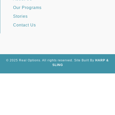
Our Programs
Stories
Contact Us
© 2025 Real Options. All rights reserved.
Site
Built By
HARP &
SLING