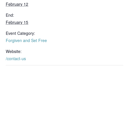
February 12
End:
February 15
Event Category:
Forgiven and Set Free
Website:
/contact-us