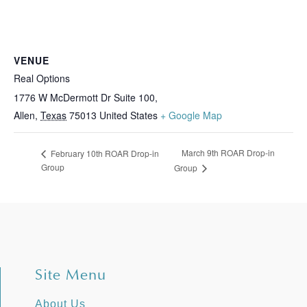
VENUE
Real Options
1776 W McDermott Dr Suite 100,
Allen
,
Texas
75013
United States
+ Google Map
March 9th ROAR Drop-in
February 10th ROAR Drop-in
Group
Group
Site Menu
About Us