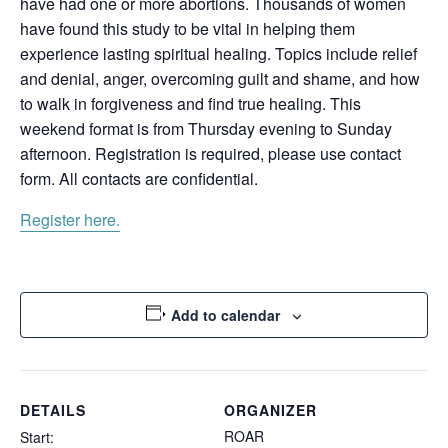
have had one or more abortions. Thousands of women
have found this study to be vital in helping them
experience lasting spiritual healing. Topics include relief
and denial, anger, overcoming guilt and shame, and how
to walk in forgiveness and find true healing. This
weekend format is from Thursday evening to Sunday
afternoon. Registration is required, please use contact
form. All contacts are confidential.
Register here.
Add to calendar
DETAILS
ORGANIZER
ROAR
Start: