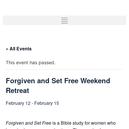
« All Events
This event has passed.
Forgiven and Set Free Weekend
Retreat
February 12
-
February 15
Forgiven and Set Free
is a Bible study for women who